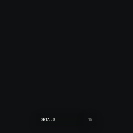
SOENITA
DETAILS