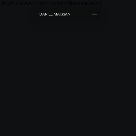
https://www.linkedin.com/in/danielmaissan/
D
A
N
I
E
L
M
A
I
S
S
A
N