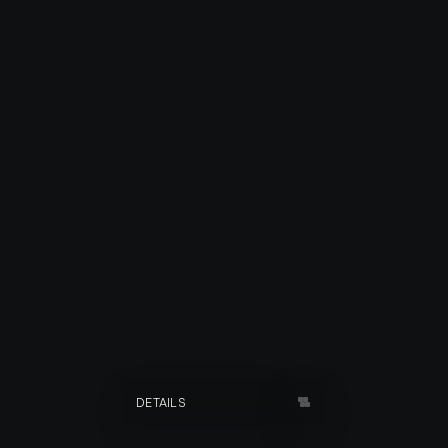
FAMILIES OF DANG
DETAILS