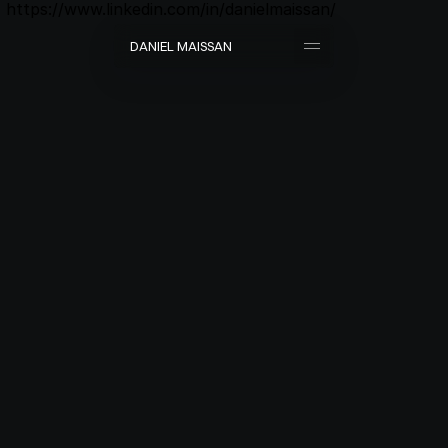
https://www.linkedin.com/in/danielmaissan/
D
A
N
I
E
L
M
A
I
S
S
A
N