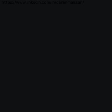
https://www.linkedin.com/in/danielmaissan/