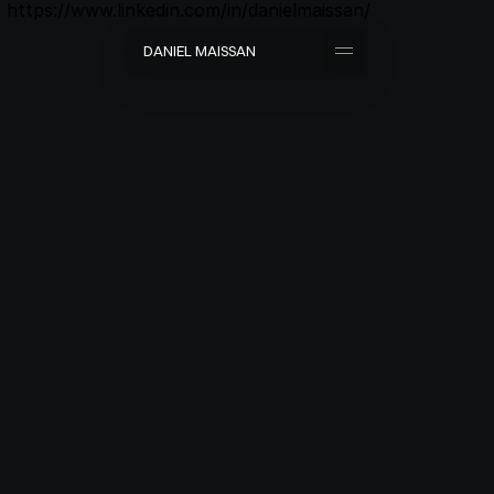
https://www.linkedin.com/in/danielmaissan/
D
A
N
I
E
L
M
A
I
S
S
A
N