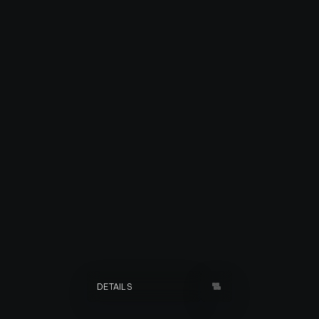
RADJASTAN
DETAILS
YEAR
2012
TYPE
INDEPENDENT