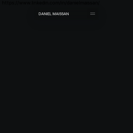
https://www.linkedin.com/in/danielmaissan/
D
A
N
I
E
L
M
A
I
S
S
A
N