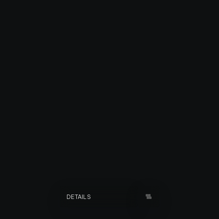
ISLAND NIGHTS
DETAILS