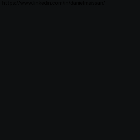
https://www.linkedin.com/in/danielmaissan/