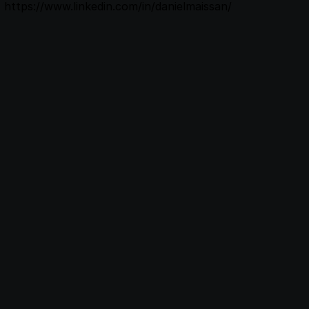
https://www.linkedin.com/in/danielmaissan/